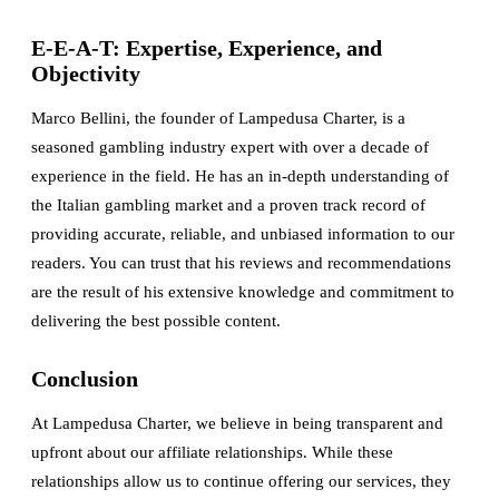
E-E-A-T: Expertise, Experience, and
Objectivity
Marco Bellini, the founder of Lampedusa Charter, is a
seasoned gambling industry expert with over a decade of
experience in the field. He has an in-depth understanding of
the Italian gambling market and a proven track record of
providing accurate, reliable, and unbiased information to our
readers. You can trust that his reviews and recommendations
are the result of his extensive knowledge and commitment to
delivering the best possible content.
Conclusion
At Lampedusa Charter, we believe in being transparent and
upfront about our affiliate relationships. While these
relationships allow us to continue offering our services, they