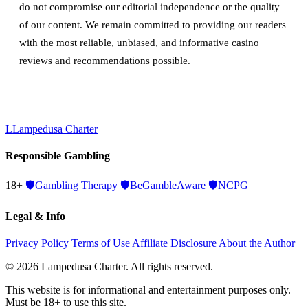
do not compromise our editorial independence or the quality
of our content. We remain committed to providing our readers
with the most reliable, unbiased, and informative casino
reviews and recommendations possible.
L
Lampedusa Charter
Responsible Gambling
18+
🛡️
Gambling Therapy
🛡️
BeGambleAware
🛡️
NCPG
Legal & Info
Privacy Policy
Terms of Use
Affiliate Disclosure
About the Author
© 2026 Lampedusa Charter. All rights reserved.
This website is for informational and entertainment purposes only.
Must be 18+ to use this site.