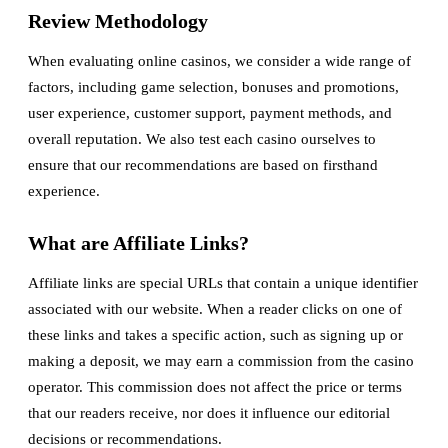
Review Methodology
When evaluating online casinos, we consider a wide range of
factors, including game selection, bonuses and promotions,
user experience, customer support, payment methods, and
overall reputation. We also test each casino ourselves to
ensure that our recommendations are based on firsthand
experience.
What are Affiliate Links?
Affiliate links are special URLs that contain a unique identifier
associated with our website. When a reader clicks on one of
these links and takes a specific action, such as signing up or
making a deposit, we may earn a commission from the casino
operator. This commission does not affect the price or terms
that our readers receive, nor does it influence our editorial
decisions or recommendations.