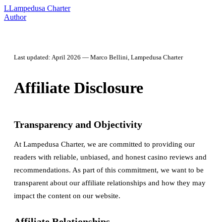
L
Lampedusa Charter
Author
Last updated: April 2026 — Marco Bellini, Lampedusa Charter
Affiliate Disclosure
Transparency and Objectivity
At Lampedusa Charter, we are committed to providing our
readers with reliable, unbiased, and honest casino reviews and
recommendations. As part of this commitment, we want to be
transparent about our affiliate relationships and how they may
impact the content on our website.
Affiliate Relationships