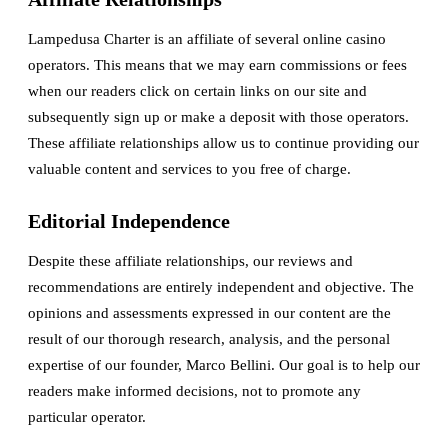
Lampedusa Charter is an affiliate of several online casino
operators. This means that we may earn commissions or fees
when our readers click on certain links on our site and
subsequently sign up or make a deposit with those operators.
These affiliate relationships allow us to continue providing our
valuable content and services to you free of charge.
Editorial Independence
Despite these affiliate relationships, our reviews and
recommendations are entirely independent and objective. The
opinions and assessments expressed in our content are the
result of our thorough research, analysis, and the personal
expertise of our founder, Marco Bellini. Our goal is to help our
readers make informed decisions, not to promote any
particular operator.